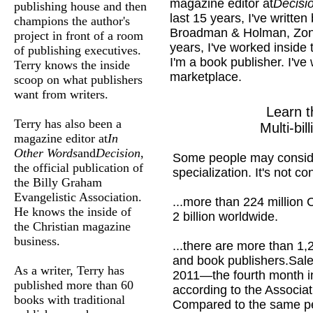
magazine editor at
Decisi
publishing house and then
last 15 years, I've writte
champions the author's
Broadman & Holman, Zond
project in front of a room
years, I've worked inside
of publishing executives.
I'm a book publisher. I've
Terry knows the inside
marketplace.
scoop on what publishers
want from writers.
Learn t
Terry has also been a
Multi-bil
magazine editor at
In
Other Words
and
Decision
,
Some people may conside
the official publication of
specialization. It's not con
the Billy Graham
Evangelistic Association.
...more than 224 million C
He knows the inside of
2 billion worldwide.
the Christian magazine
business.
...there are more than 1
and book publishers.
Sale
As a writer, Terry has
2011—the fourth month in
published more than 60
according to the Associa
books with traditional
Compared to the same peri