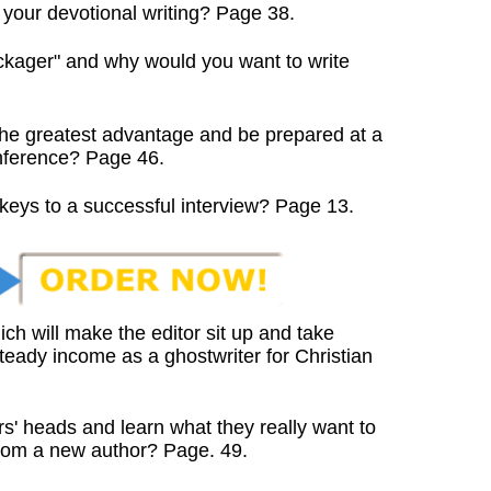
your devotional writing? Page 38.
ckager" and why would you want to write
he greatest advantage and be prepared at a
nference? Page 46.
keys to a successful interview? Page 13.
ch will make the editor sit up and take
eady income as a ghostwriter for Christian
rs' heads and learn what they really want to
om a new author? Page. 49.