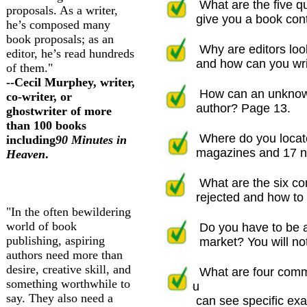
What are the five q
proposals. As a writer,
give you a book contr
he’s composed many
book proposals; as an
Why are editors loo
editor, he’s read hundreds
and how can you write
of them."
--Cecil Murphey, writer,
How can an unknown 
co-writer, or
author? Page 13.
ghostwriter of more
than 100 books
Where do you locat
including
90 Minutes in
magazines and 17 new
Heaven
.
What are the six 
rejected and how to o
"In the often bewildering
world of book
Do you have to be a 
publishing, aspiring
market? You will not 
authors need more than
desire, creative skill, and
What are four comm
something worthwhile to
You
say. They also need a
can see specific exa