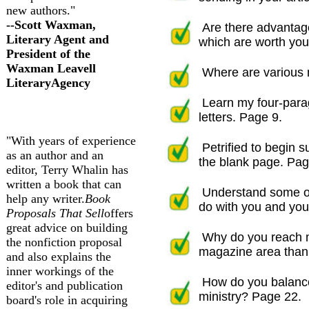
new authors."
--Scott Waxman,
Are there advantage
Literary Agent and
which are worth your
President of the
Waxman Leav
ell
Where are various m
Literary
Agency
Learn my four-parag
letters. Page 9.
"With years of experience
Petrified to begin
as an author and an
the blank page. Pag
editor, Terry Whalin has
written a book that can
Understand some of 
help any writer.
Book
do with you and your
Proposals That Sell
offers
great advice on building
Why do you reach m
the nonfiction proposal
magazine area than w
and also explains the
inner workings of the
How do you balance
editor's and publication
ministry? Page 22.
board's role in acquiring