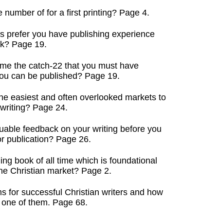
 number of for a first printing? Page 4.
s prefer you have publishing experience
k? Page 19.
me the catch-22 that you must have
u can be published? Page 19.
he easiest and often overlooked markets to
writing? Page 24.
uable feedback on your writing before you
r publication? Page 26.
ing book of all time which is foundational
e Christian market? Page 2.
s for successful Christian writers and how
one of them. Page 68.