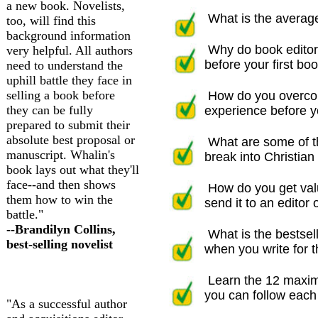
a new book. Novelists,
What is the average
too, will find this
background information
Why do book editor
very helpful. All authors
before your first boo
need to understand the
uphill battle they face in
selling a book before
How do you overco
they can be fully
experience before yo
prepared to submit their
absolute best proposal or
What are some of t
manuscript. Whalin's
break into Christian 
book lays out what they'll
face--and then shows
How do you get val
them how to win the
send it to an editor o
battle."
--Brandilyn Collins,
What is the bestsell
best-selling novelist
when you write for th
Learn the 12 maxim
you can follow each 
"As a successful author