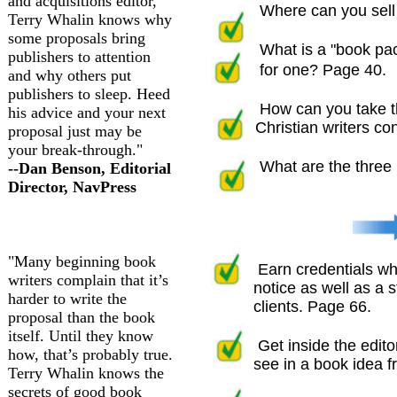
and acquisitions editor,
Where can you sell 
Terry Whalin knows why
some proposals bring
What is a "book pa
publishers to attention
for one? Page 40.
and why others put
publishers to sleep. Heed
How can you take t
his advice and your next
Christian writers co
proposal just may be
your break-through."
What are the three 
--Dan Benson, Editorial
Director, NavPress
"Many beginning book
Earn credentials whi
writers complain that it’s
notice as well as a st
harder to write the
clients. Page 66.
proposal than the book
itself. Until they know
Get inside the edito
how, that’s probably true.
see in a book idea fr
Terry Whalin knows the
secrets of good book