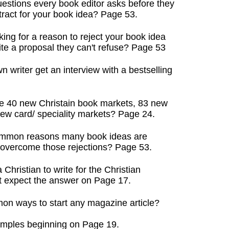
uestions every book editor asks before they
act for your book idea? Page 53.
king for a reason to reject your book idea
 a proposal they can't refuse? Page 53
writer get an interview with a bestselling
e 40 new Christain book markets, 83 new
 card/ speciality markets? Page 24.
common reasons many book ideas are
vercome those rejections? Page 53.
Christian to write for the Christian
expect the answer on Page 17.
on ways to start any magazine article?
mples beginning on Page 19.