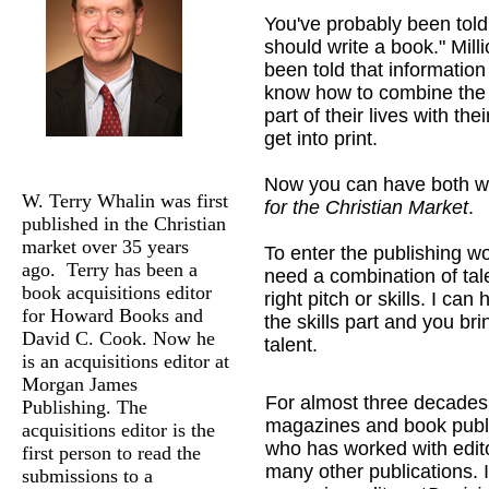
You've probably been told
should write a book." Mill
been told that information
know how to combine the s
part of their lives with thei
get into print.
Now you can have both w
W. Terry Whalin was first
for the Christian Market
.
published in the Christian
market over 35 years
To enter the publishing wo
ago. Terry has been a
need a combination of tal
book acquisitions editor
right pitch or skills. I can
for Howard Books and
the skills part and you bri
David C. Cook. Now he
talent.
is an acquisitions editor at
Morgan James
For almost three decades, 
Publishing. The
magazines and book publis
acquisitions editor is the
who has worked with edito
first person to read the
many other publications. 
submissions to a