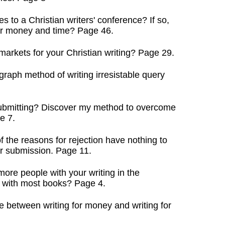
s to a Christian writers' conference? If so,
 money and time? Page 46.
arkets for your Christian writing? Page 29.
raph method of writing irresistable query
 submitting? Discover my method to overcome
e 7.
the reasons for rejection have nothing to
 submission. Page 11.
ore people with your writing in the
ith most books? Page 4.
 between writing for money and writing for