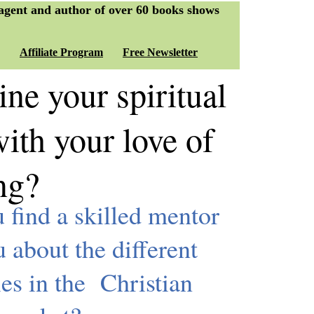
 agent and author of over 60 books shows
Affiliate Program
Free Newsletter
e your spiritual
ith your love of
ing?
find a skilled mentor
u about the different
ies in the Christian