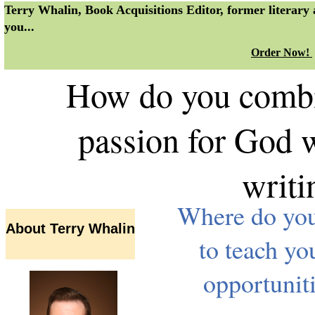
Terry Whalin, Book Acquisitions Editor, former literary
you...
Order Now!
How do you combin
passion for God w
writ
Where do you 
About Terry Whalin
to teach yo
opportunit