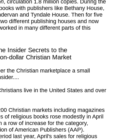
on
, circulation 1.8 million copies. During the
n books with publishers like Bethany House,
ervan and Tyndale House. Then for five
 two different publishing houses and now
 worked in many different parts of this
he Insider Secrets to the
lion-dollar Christian Market
r the Christian marketplace a small
sider....
hristians live in the United States and over
,200 Christian markets including magazines
s of religious books rose modestly in April
 a row of increase for the category,
tion of American Publishers (AAP).
od last year, April's sales for religious