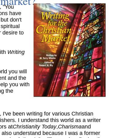
market?
, "You
ions have
 but don't
piritual
r desire to
ith
Writing
rld you will
ent and the
 help you with
ng the
I've been writing for various Christian
hers. I understand this world as a writer
rs at
Christianity Today
,
Charisma
and
I also understand because I was a former