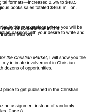
igital formats—increased 2.5% to $48.5
ligious books sales totaled $46.6 million.
rive in this marketplace where you will be
Years of Experience in the
stian passion with your desire to write and
hristian Market
 for the Christian Market
, I will show you the
m my intimate involvement in Christian
h dozens of opportunities.
t place to get published in the Christian
zine assignment instead of randomly
les. Page 8