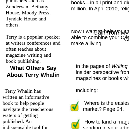
publishers such as
books—in all print and d
Zondervan, Bethany
million. In April 2010, re
House, Moody Press,
Tyndale House and
others.
Now I want to help you th
Gain from My 
Terry is a popular speaker
able to combine your Chri
C
at writers conferences and
make a living.
often teaches about
magazine writing and
book publishing.
In the pages of
Writing
What Others Say
insider perspective fro
About Terry Whalin
magazines or books wit
Including:
Terry Whalin has
"
written an informative
book to help people
Where is the easies
navigate the treacherous
market? Page 24.
waters of getting
published. An
How to land a maga
indispensable tool for
sending in your artic